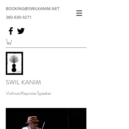
BOOKING@SWILKANIM.NET
360-630-9271
SWIL KANIM
Violinist/Keynote Speaker