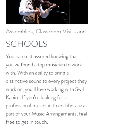
Assemblies, Classroom Visits and
SCHOOLS
You can rest assured knowing that
you’ve found a top musician to work
with. With an ability to bring a
distinctive sound to every project they
work on, you’ll love working with Swil
Kanim. If you’re looking for a
professional musician to collaborate as
part of your Music Arrangements, feel
free to get in touch.