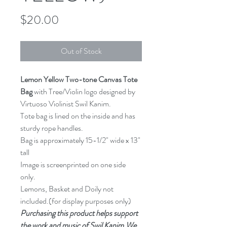
Price
$20.00
Out of Stock
Lemon Yellow Two-tone Canvas Tote 
Bag
 with Tree/Violin logo designed by 
Virtuoso Violinist Swil Kanim.
Tote bag is lined on the inside and has 
sturdy rope handles.
Bag is approximately 15-1/2" wide x 13" 
tall
Image is screenprinted on one side 
only.
Lemons, Basket and Doily not 
included.(for display purposes only)
Purchasing this product helps support 
the work and music of Swil Kanim.We 