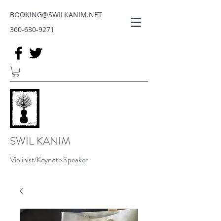
BOOKING@SWILKANIM.NET
360-630-9271
SWIL KANIM
Violinist/Keynote Speaker