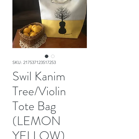
SKU: 217537123517253
Swil Kanim
Tree/Violin
Tote Bag
(LEMON
YELLOW)